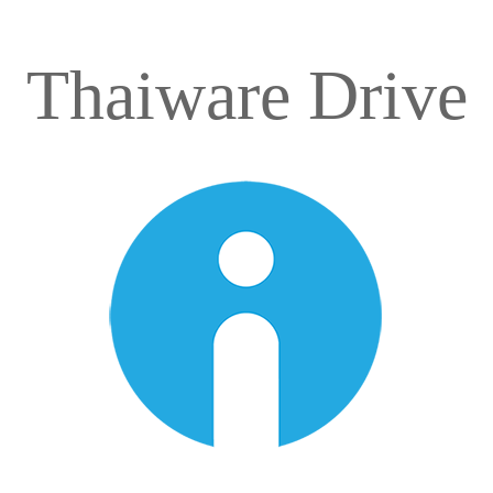
Thaiware Drive